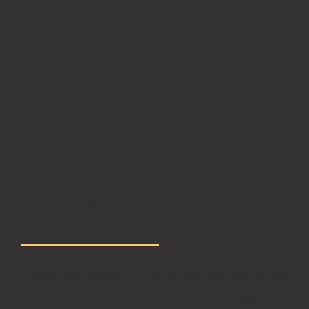
EVERY MOMENT
COUNTS
Nullam pellentesque in ligula sed volutpat. Fusce
viverra, dui vitae ornare eleifend, dolor neque