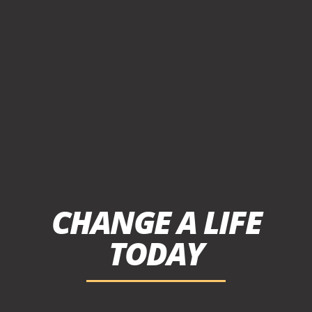
CHANGE A LIFE
TODAY