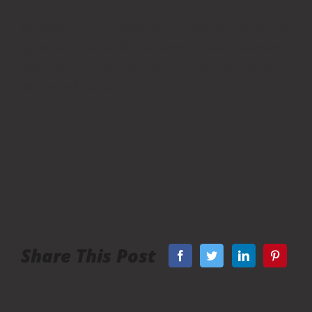
Maecenas vel convallis quam, non laoreet turpis.
Quisque facilisis, felis in tempus imperdiet, sem
odio tincidunt purus, vulputate ultrices ligula
sapien sed lectus.
Share This Post