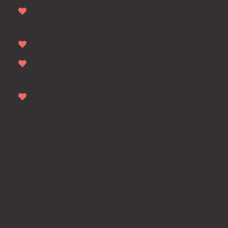
Cras volutpat odio ac sapien faucibus
auctor.
Sed consequat odio quis dictum.
Nam ac pharetra nibh. Nullam eu magna sit
amet.
Nam ac pharetra nibh dapibus tincidunt.
Pellentesque at nunc mauris. Ut quis nisi lacinia,
rutrum leo sed, rutrum augue. Fusce varius
sollicitudin mauris, quis tincidunt lectus
bibendum vitae. Nunc posuere blandit elit mattis
posuere. Mauris neque massa, sagittis non urna
a, ullamcorper commod.