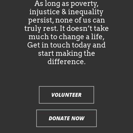
As long as poverty,
injustice & inequality
persist, none of us can
truly rest. It doesn’t take
much to change a life,
Get in touch today and
start making the
difference.
VOLUNTEER
DONATE NOW