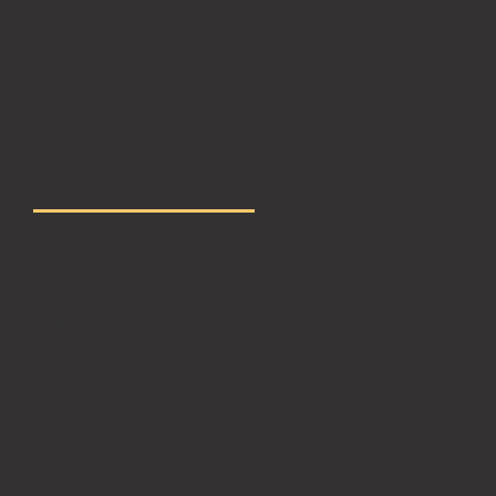
WE BELIEVE IN
CHANGE
Pellentesque at nunc mauris. Ut quis nisi lacinia,
rutrum leo sed, rutrum augue. Fusce varius
sollicitudin mauris, quis tincidunt lectus
bibendum vitae. Nunc posuere blandit elit mattis
posuere. Mauris neque massa, sagittis non urna
a, ullamcorper commodo nunc. Sed tellus urna,
ornare ut congue ac, pretium pharetra ipsum.