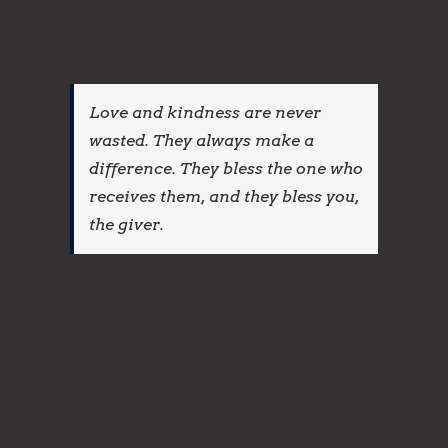
maximus massa, luctus elementum dolor urna
blandit eros.
Love and kindness are never
wasted. They always make a
difference. They bless the one who
receives them, and they bless you,
the giver.
Pellentesque at nunc mauris. Ut quis nisi lacinia,
rutrum leo sed, rutrum augue. Fusce varius
sollicitudin mauris, quis tincidunt lectus
bibendum vitae. Nunc posuere blandit elit mattis
posuere. Mauris neque massa, sagittis non urna
a, ullamcorper commodo nunc.