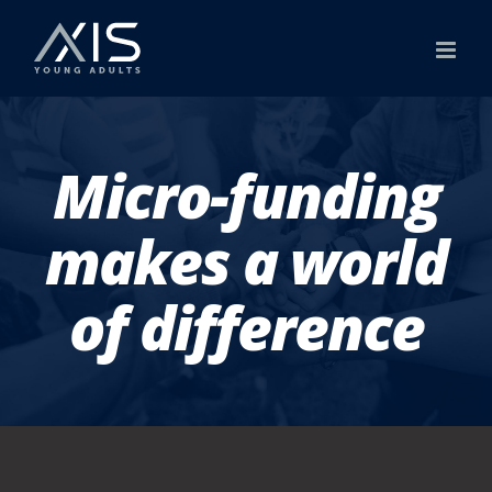
Skip
to
content
Micro-funding
makes a world
of difference